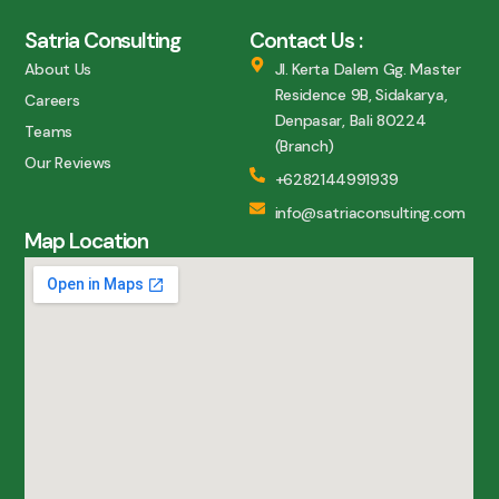
Satria Consulting
Contact Us :
About Us
Jl. Kerta Dalem Gg. Master
Residence 9B, Sidakarya,
Careers
Denpasar, Bali 80224
Teams
(Branch)
Our Reviews
+6282144991939
info@satriaconsulting.com
Map Location