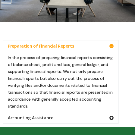
Accounting Services
Preparation of Financial Reports
Accounting Service are intended to assist
companies in handling daily bookkeeping
In the process of preparing financial reports consisting
starting from compiling, identifying tax
of balance sheet, profit and loss, general ledger, and
objects, to presenting reports in
supporting financial reports. We not only prepare
accordance with generally accepted
accounting standards. This service helps
financial reports but also carry out the process of
you as a business actor to save on the
verifying files and/or documents related to financial
provision of accounting employees
transactions so that financial reports are presented in
because every matter relating to the
company's financial transactions will be
accordance with generally accepted accounting
recorded and journalized by our reliable
standards.
staff.
Accounting Assistance